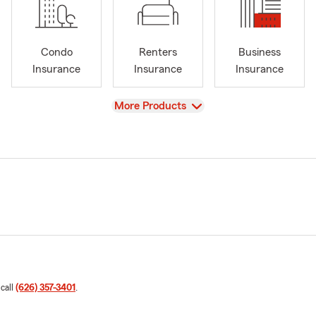
Condo
Renters
Business
Insurance
Insurance
Insurance
View
More Products
 call
(626) 357-3401
.