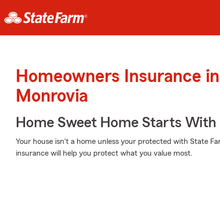
Homeowners Insurance in
Monrovia
Home Sweet Home Starts With 
Your house isn't a home unless your protected with State F
insurance will help you protect what you value most.