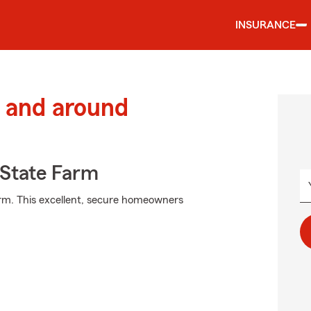
INSURANCE
 and around
State Farm
arm. This excellent, secure homeowners