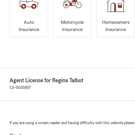
Auto
Motorcycle
Homeowners
Insurance
Insurance
Insurance
Agent License for Regina Talbot
CA-0G05807
If you are using a screen reader and having difficulty with this website please