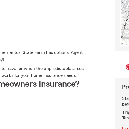
 mementos, State Farm has options. Agent
ay!
to have for when the unpredictable arises.
at works for your home insurance needs.
meowners Insurance?
Pr
Sta
bef
Tin
Ten
Exp