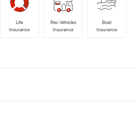
Life
Rec Vehicles
Boat
Insurance
Insurance
Insurance