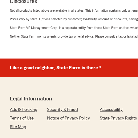
Disclosures
Not all products listed above are available in all states. This information contains only a ge
Prices vary by state. Options selected by customer; availability, amount of discounts, savings
State Farm VP Management Corp. is a separate entity from those State Farm entities which p
Neither State Farm nor its agents provide tax or legal advice. Please consult a tax or legal 
Like a good neighbor, State Farm is there.®
Legal Information
Ads & Tracking
Security & Fraud
Accessibility
Terms of Use
Notice of Privacy Policy
State Privacy Rights
Site Map