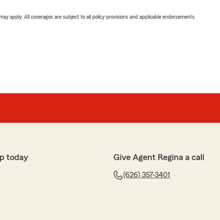
 may apply. All coverages are subject to all policy provisions and applicable endorsements.
p today
Give Agent Regina a call
(626) 357-3401