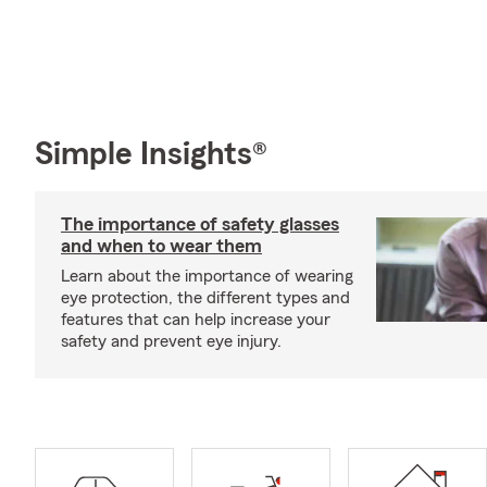
Simple Insights®
The importance of safety glasses
and when to wear them
Learn about the importance of wearing
eye protection, the different types and
features that can help increase your
safety and prevent eye injury.