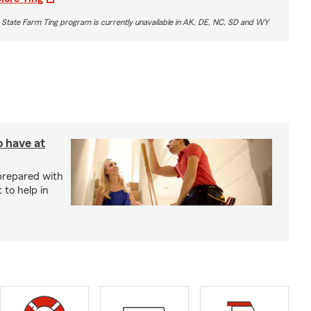
 State Farm Ting program is currently unavailable in AK, DE, NC, SD and WY
o have at
prepared with
 to help in