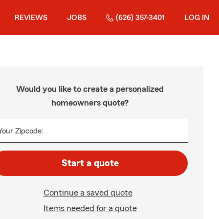
REVIEWS
JOBS
(626) 357-3401
LOG IN
Would you like to create a personalized
homeowners quote?
Your Zipcode:
Start a quote
Continue a saved quote
Items needed for a quote