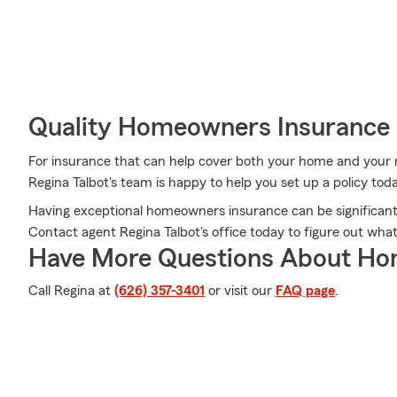
Quality Homeowners Insurance
For insurance that can help cover both your home and your
Regina Talbot's team is happy to help you set up a policy tod
Having exceptional homeowners insurance can be significant 
Contact agent Regina Talbot's office today to figure out wh
Have More Questions About Ho
Call Regina at
(626) 357-3401
or visit our
FAQ page
.