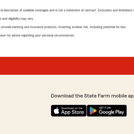
neral description of available coverages and is not a statement of contract. Exclusions and limitations
 and eligibility may vary.
rovide banking and insurance products. Investing involves risk, including potential for loss.
advisor for advice regarding your personal circumstances.
Download the State Farm mobile ap