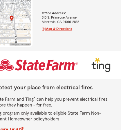
Office Address:
315 S. Primrose Avenue
Monrovia, CA 91016-2858
Map & Directions
otect your place from electrical fires
*
te Farm and Ting
can help you prevent electrical fires
ore they happen - for free.
g program only available to eligible State Farm Non-
ant Homeowner policyholders
lore Ting