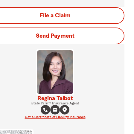
File a Claim
Send Payment
Regina Talbot
State Farm® Insurance Agent
Get a Certificate of Liability Insurance