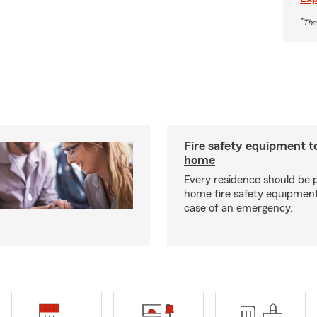
*
The
Fire safety equipment t
home
Every residence should be 
home fire safety equipment
case of an emergency.