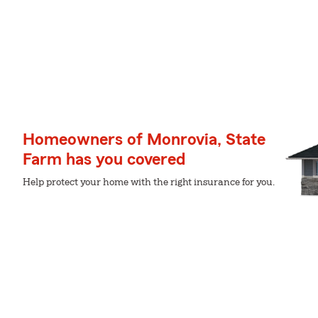
Homeowners of Monrovia, State
Farm has you covered
Help protect your home with the right insurance for you.